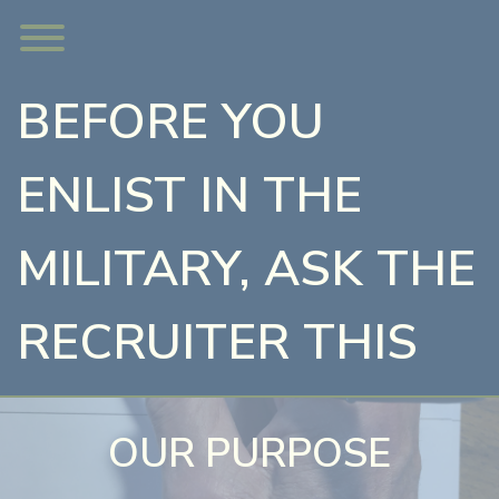
Skip
Toggle menu visibility.
to
content
BEFORE YOU
ENLIST IN THE
MILITARY, ASK THE
RECRUITER THIS
OUR PURPOSE