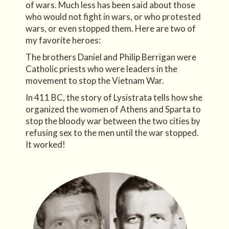
of wars. Much less has been said about those
who would not fight in wars, or who protested
wars, or even stopped them. Here are two of
my favorite heroes:
The brothers Daniel and Philip Berrigan were
Catholic priests who were leaders in the
movement to stop the Vietnam War.
In 411 BC, the story of Lysistrata tells how she
organized the women of Athens and Sparta to
stop the bloody war between the two cities by
refusing sex to the men until the war stopped.
It worked!