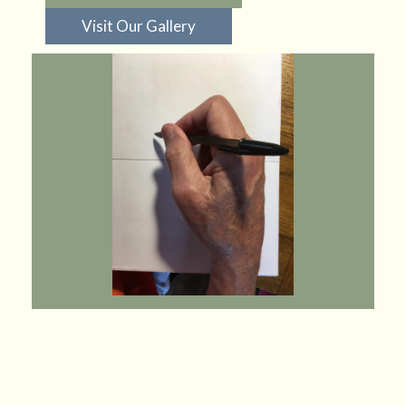
Visit Our Gallery