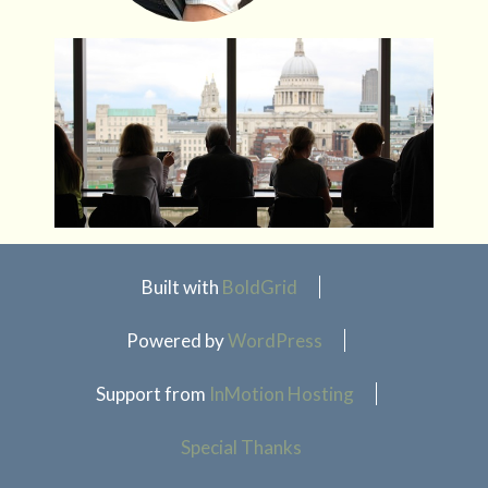
Built with
BoldGrid
Powered by
WordPress
Support from
InMotion Hosting
Special Thanks