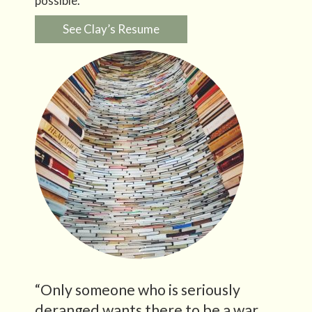
possible.
See Clay’s Resume
“Only someone who is seriously
deranged wants there to be a war.