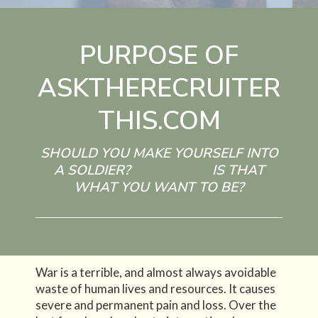
PURPOSE OF
ASKTHERECRUITER
THIS.COM
SHOULD YOU MAKE YOURSELF INTO
A SOLDIER? IS THAT
WHAT YOU WANT TO BE?
War is a terrible, and almost always avoidable
waste of human lives and resources. It causes
severe and permanent pain and loss. Over the