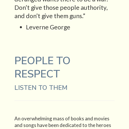
Don’t give those people authority,
and don’t give them guns.”
Leverne George
PEOPLE TO
RESPECT
LISTEN TO THEM
An overwhelming mass of books and movies
and songs have been dedicated to the heroes