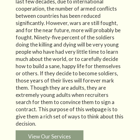
last few decades, due to international
cooperation, the number of armed conflicts
between countries has been reduced
significantly. However, wars are still fought,
and for the near future, more will probably be
fought. Ninety-five percent of the soldiers
doing the killing and dying will be very young
people who have had very little time to learn
much about the world, or to carefully decide
how to build a sane, happy life for themselves
or others. If they decide to become soldiers,
those years of their lives will forever mark
them. Though they are adults, they are
extremely young adults when recruiters
search for them to convince them to sign a
contract. This purpose of this webpage is to
give them a rich set of ways to think about this
decision.
View Our Services