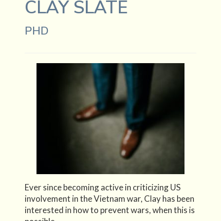
CLAY SLATE
PHD
Ever since becoming active in criticizing US
involvement in the Vietnam war, Clay has been
interested in how to prevent wars, when this is